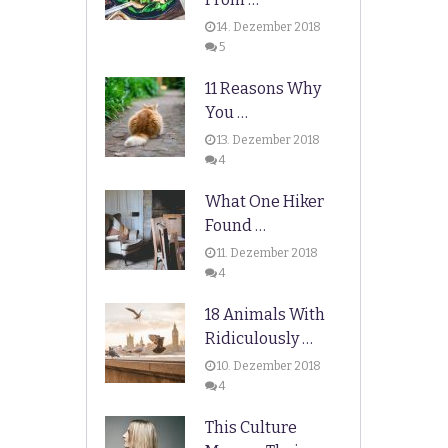
14. Dezember 2018
5
11 Reasons Why
You …
13. Dezember 2018
4
What One Hiker
Found …
11. Dezember 2018
4
18 Animals With
Ridiculously …
10. Dezember 2018
4
This Culture