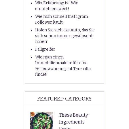
Wix Erfahrung: Ist Wix
empfehlenswert?
Wie man schnell Instagram
Follower kauft.
Holen Sie sich das Auto, das Sie
sich schon immer gewünscht
haben
Fällgreifer
Wie man einen
Immobilienmakler für eine
Ferienwohnung auf Teneriffa
findet.
FEATURED CATEGORY
These Beauty
Ingredients
From …