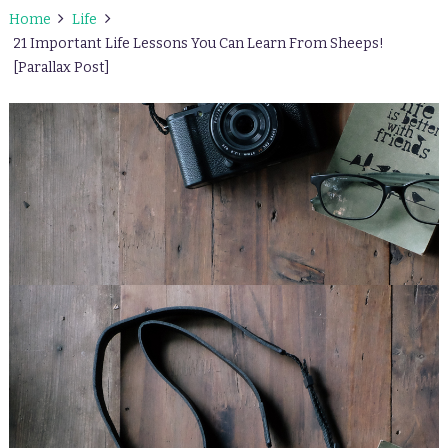
Home
Life
21 Important Life Lessons You Can Learn From Sheeps!
[Parallax Post]