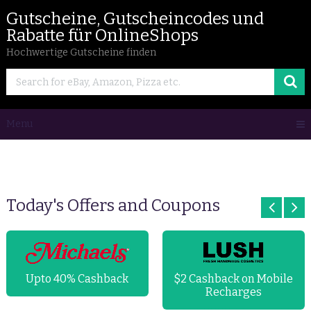
Gutscheine, Gutscheincodes und
Rabatte für OnlineShops
Hochwertige Gutscheine finden
Menu
Today's Offers and Coupons
Upto 40% Cashback
$2 Cashback on Mobile
Recharges