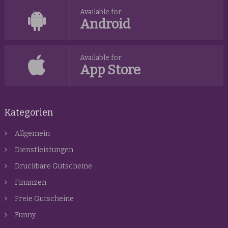
Available for
Android
Available for
App Store
Kategorien
Allgemein
Dienstleistungen
Druckbare Gutscheine
Finanzen
Freie Gutscheine
Funny