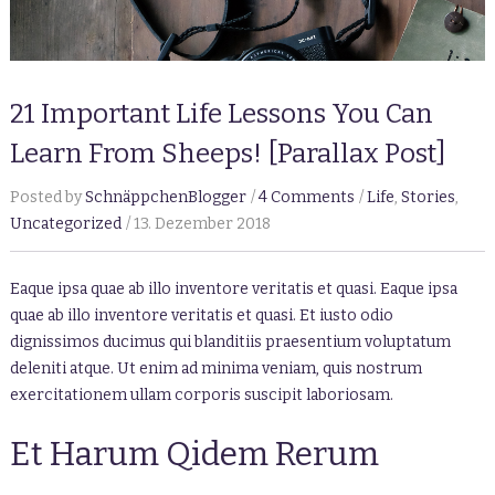
21 Important Life Lessons You Can
Learn From Sheeps! [Parallax Post]
Posted by
SchnäppchenBlogger
4 Comments
Life
,
Stories
,
Uncategorized
13. Dezember 2018
Eaque ipsa quae ab illo inventore veritatis et quasi. Eaque ipsa
quae ab illo inventore veritatis et quasi. Et iusto odio
dignissimos ducimus qui blanditiis praesentium voluptatum
deleniti atque. Ut enim ad minima veniam, quis nostrum
exercitationem ullam corporis suscipit laboriosam.
Et Harum Qidem Rerum