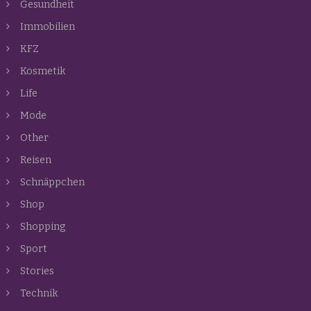
Gesundheit
Immobilien
KFZ
Kosmetik
Life
Mode
Other
Reisen
Schnäppchen
Shop
Shopping
Sport
Stories
Technik