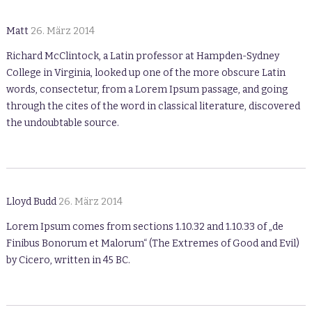
Matt
26. März 2014
Richard McClintock, a Latin professor at Hampden-Sydney
College in Virginia, looked up one of the more obscure Latin
words, consectetur, from a Lorem Ipsum passage, and going
through the cites of the word in classical literature, discovered
the undoubtable source.
Lloyd Budd
26. März 2014
Lorem Ipsum comes from sections 1.10.32 and 1.10.33 of „de
Finibus Bonorum et Malorum“ (The Extremes of Good and Evil)
by Cicero, written in 45 BC.