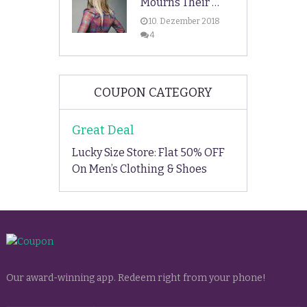
Mourns Their …
10. Dezember 2018
4
COUPON CATEGORY
Great Deal
Lucky Size Store: Flat 50% OFF
On Men’s Clothing & Shoes
Our award-winning app. Redeem right from your phone!