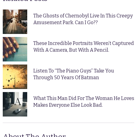
The Ghosts of Chernobyl Live In This Creepy
Amusement Park. Can I Go??
These Incredible Portraits Weren’t Captured
With A Camera, But With A Pencil.
Listen To “The Piano Guys” Take You
Through 50 Years Of Batman
What This Man Did For The Woman He Loves
Makes Everyone Else Look Bad.
About The Author