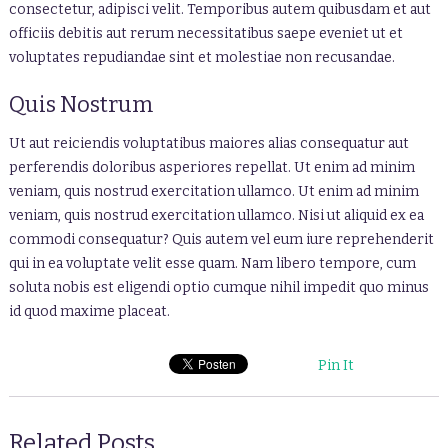
consectetur, adipisci velit. Temporibus autem quibusdam et aut
officiis debitis aut rerum necessitatibus saepe eveniet ut et
voluptates repudiandae sint et molestiae non recusandae.
Quis Nostrum
Ut aut reiciendis voluptatibus maiores alias consequatur aut
perferendis doloribus asperiores repellat. Ut enim ad minim
veniam, quis nostrud exercitation ullamco. Ut enim ad minim
veniam, quis nostrud exercitation ullamco. Nisi ut aliquid ex ea
commodi consequatur? Quis autem vel eum iure reprehenderit
qui in ea voluptate velit esse quam. Nam libero tempore, cum
soluta nobis est eligendi optio cumque nihil impedit quo minus
id quod maxime placeat.
Pin It
Related Posts