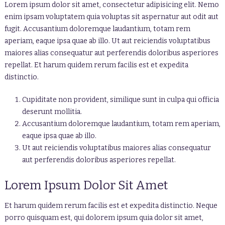
Lorem ipsum dolor sit amet, consectetur adipisicing elit. Nemo
enim ipsam voluptatem quia voluptas sit aspernatur aut odit aut
fugit. Accusantium doloremque laudantium, totam rem
aperiam, eaque ipsa quae ab illo. Ut aut reiciendis voluptatibus
maiores alias consequatur aut perferendis doloribus asperiores
repellat. Et harum quidem rerum facilis est et expedita
distinctio.
Cupiditate non provident, similique sunt in culpa qui officia
deserunt mollitia.
Accusantium doloremque laudantium, totam rem aperiam,
eaque ipsa quae ab illo.
Ut aut reiciendis voluptatibus maiores alias consequatur
aut perferendis doloribus asperiores repellat.
Lorem Ipsum Dolor Sit Amet
Et harum quidem rerum facilis est et expedita distinctio. Neque
porro quisquam est, qui dolorem ipsum quia dolor sit amet,