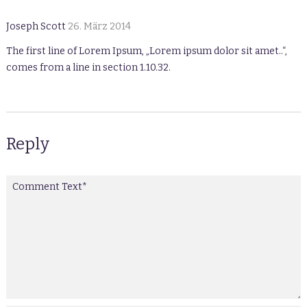
Joseph Scott
26. März 2014
The first line of Lorem Ipsum, „Lorem ipsum dolor sit amet..“,
comes from a line in section 1.10.32.
Reply