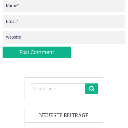
NEUESTE BEITRÄGE