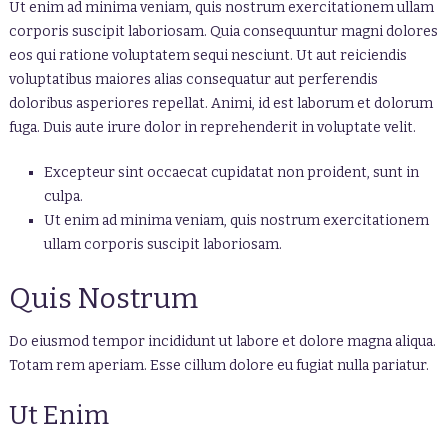
Ut enim ad minima veniam, quis nostrum exercitationem ullam
corporis suscipit laboriosam. Quia consequuntur magni dolores
eos qui ratione voluptatem sequi nesciunt. Ut aut reiciendis
voluptatibus maiores alias consequatur aut perferendis
doloribus asperiores repellat. Animi, id est laborum et dolorum
fuga. Duis aute irure dolor in reprehenderit in voluptate velit.
Excepteur sint occaecat cupidatat non proident, sunt in
culpa.
Ut enim ad minima veniam, quis nostrum exercitationem
ullam corporis suscipit laboriosam.
Quis Nostrum
Do eiusmod tempor incididunt ut labore et dolore magna aliqua.
Totam rem aperiam. Esse cillum dolore eu fugiat nulla pariatur.
Ut Enim