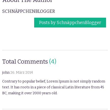
SCHNÄPPCHENBLOGGER
Posts by SchnäppchenBlogger
Total Comments
(4)
john
26. März 2014
Contrary to popular belief, Lorem Ipsum is not simply random
text. It has roots in a piece of classical Latin literature from 45
BC, making it over 2000 years old.