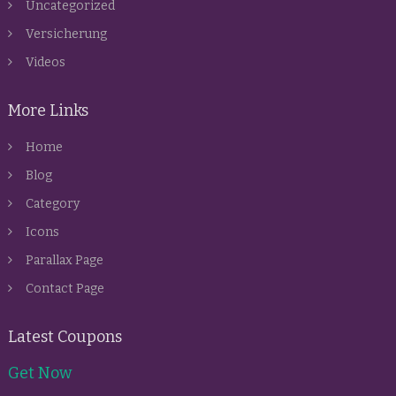
Uncategorized
Versicherung
Videos
More Links
Home
Blog
Category
Icons
Parallax Page
Contact Page
Latest Coupons
Get Now